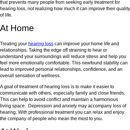
that prevents many people from seeking early treatment for
hearing loss, not realizing how much it can improve their quality
of life.
At Home
Treating your
hearing loss
can improve your home life and
relationships. Taking the edge off straining to hear or
understand your surroundings will reduce stress and help you
feel more emotionally comfortable. This newfound stability can
lead to improved personal relationships, confidence, and an
overall sensation of wellness.
A goal of treatment of hearing loss is to make it easier to
communicate with others, especially family and close friends.
This can help to avoid conflict and maintain a harmonious
living space. Depression and anxiety may accompany loss of
hearing. With professional treatment you can relax and enjoy
the company of people who mean the most to you.