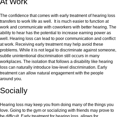
At Work
The confidence that comes with early treatment of hearing loss
transfers to work life as well. It is much easier to function at
work and communicate with coworkers with better hearing. The
ability to hear has the potential to increase earning power as
well. Hearing loss can lead to poor communication and conflict
at work. Receiving early treatment may help avoid these
problems. While it is not legal to discriminate against someone,
subtle unintentional discrimination still occurs in many
workplaces. The isolation that follows a disability like hearing
loss can naturally introduce low-level discrimination. Early
treatment can allow natural engagement with the people
around you.
Socially
Hearing loss may keep you from doing many of the things you
love. Going to the gym or socializing with friends may prove to
be difficult. Early treatment for hearing loss, allows for