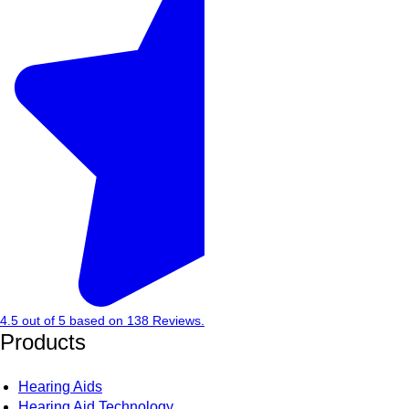
4.5
out of
5
based on
138
Reviews.
Products
Hearing Aids
Hearing Aid Technology