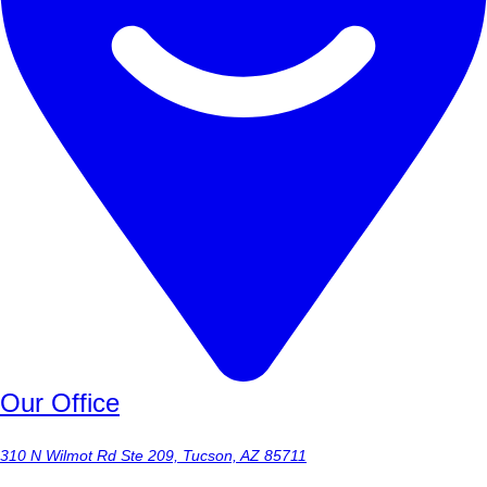
Our Office
310 N Wilmot Rd Ste 209, Tucson, AZ 85711