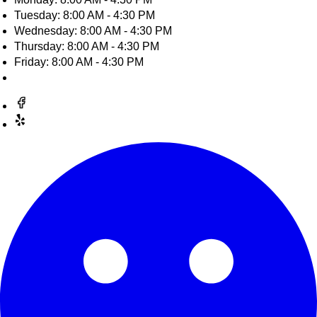
Tuesday: 8:00 AM - 4:30 PM
Wednesday: 8:00 AM - 4:30 PM
Thursday: 8:00 AM - 4:30 PM
Friday: 8:00 AM - 4:30 PM