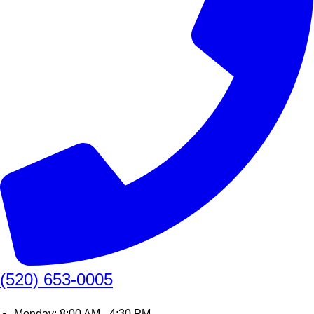
(520) 653-0005
Monday: 8:00 AM - 4:30 PM