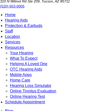
310 N Wilmot Rd Ste 209, Tucson, AZ 85711
(520) 653-0005
Home
Hearing Aids
Protection & Earbuds
Staff
Location
Services
Resources
Your Hearing
What To Expect
Helping A Loved One
OTC Hearing Aids
Mobile Apps
Home Care
Hearing Loss Simulator
Online Tinnitus Evaluation
Online Hearing Test
Schedule Appointment
Blog