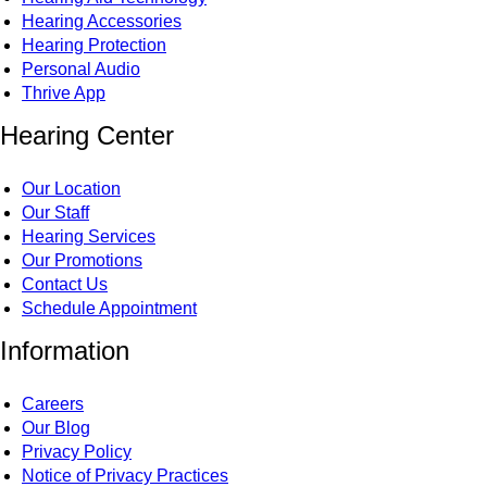
Hearing Accessories
Hearing Protection
Personal Audio
Thrive App
Hearing Center
Our Location
Our Staff
Hearing Services
Our Promotions
Contact Us
Schedule Appointment
Information
Careers
Our Blog
Privacy Policy
Notice of Privacy Practices