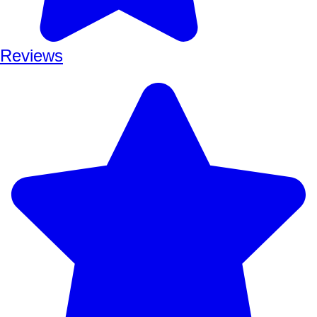
Reviews