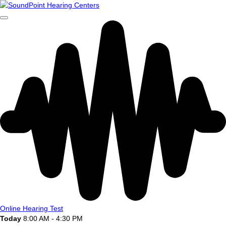
Online Hearing Test
Today
8:00 AM - 4:30 PM