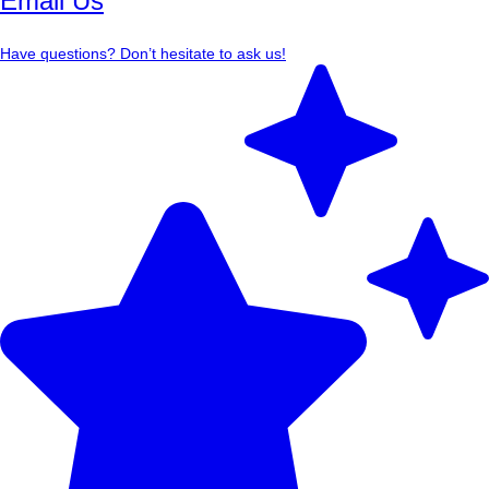
Email Us
Have questions? Don’t hesitate to ask us!