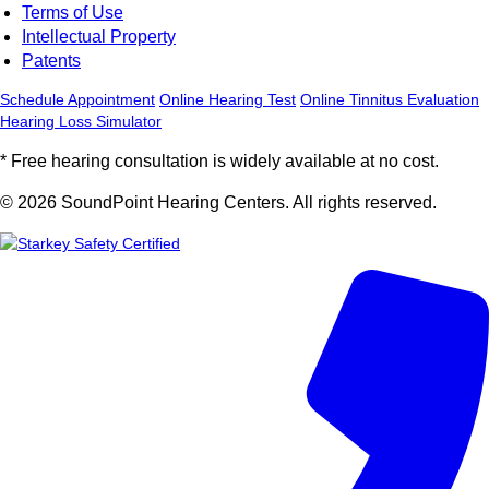
Terms of Use
Intellectual Property
Patents
Schedule Appointment
Online Hearing Test
Online Tinnitus Evaluation
Hearing Loss Simulator
* Free hearing consultation is widely available at no cost.
© 2026 SoundPoint Hearing Centers. All rights reserved.