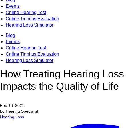
Events
Online Hearing Test
Online Tinnitus Evaluation
Hearing Loss Simulator
Blog
Events
Online Hearing Test
Online Tinnitus Evaluation
Hearing Loss Simulator
How Treating Hearing Loss
Impacts the Quality of Life
Feb 18, 2021
By Hearing Specialist
Hearing Loss