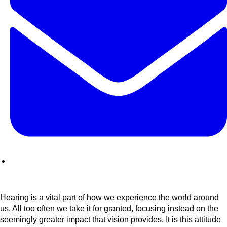
Hearing is a vital part of how we experience the world around
us. All too often we take it for granted, focusing instead on the
seemingly greater impact that vision provides. It is this attitude