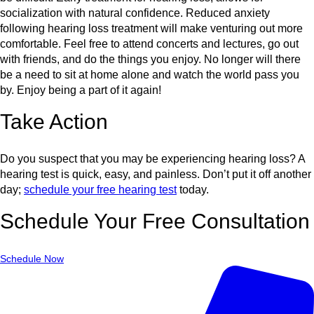
socialization with natural confidence. Reduced anxiety
following hearing loss treatment will make venturing out more
comfortable. Feel free to attend concerts and lectures, go out
with friends, and do the things you enjoy. No longer will there
be a need to sit at home alone and watch the world pass you
by. Enjoy being a part of it again!
Take Action
Do you suspect that you may be experiencing hearing loss? A
hearing test is quick, easy, and painless. Don’t put it off another
day;
schedule your free hearing test
today.
Schedule Your Free Consultation
Schedule Now