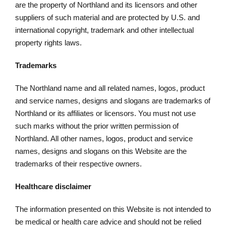
are the property of Northland and its licensors and other
suppliers of such material and are protected by U.S. and
international copyright, trademark and other intellectual
property rights laws.
Trademarks
The Northland name and all related names, logos, product
and service names, designs and slogans are trademarks of
Northland or its affiliates or licensors. You must not use
such marks without the prior written permission of
Northland. All other names, logos, product and service
names, designs and slogans on this Website are the
trademarks of their respective owners.
Healthcare disclaimer
The information presented on this Website is not intended to
be medical or health care advice and should not be relied