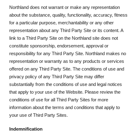
Northland does not warrant or make any representation
about the substance, quality, functionality, accuracy, fitness
for a particular purpose, merchantability or any other
representation about any Third Party Site or its content. A
link to a Third Party Site on the Northland site does not
constitute sponsorship, endorsement, approval or
responsibility for any Third Party Site. Northland makes no
representation or warranty as to any products or services
offered on any Third Party Site. The conditions of use and
privacy policy of any Third Party Site may differ
substantially from the conditions of use and legal notices
that apply to your use of the Website. Please review the
conditions of use for all Third Party Sites for more
information about the terms and conditions that apply to
your use of Third Party Sites.
Indemnification