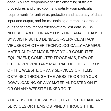
code. You are responsible for implementing sufficient
procedures and checkpoints to satisfy your particular
requirements for anti-virus protection and accuracy of data
input and output, and for maintaining a means external to
our site for any reconstruction of any lost data. WE WILL
NOT BE LIABLE FOR ANY LOSS OR DAMAGE CAUSED
BY A DISTRIBUTED DENIAL-OF-SERVICE ATTACK,
VIRUSES OR OTHER TECHNOLOGICALLY HARMFUL
MATERIAL THAT MAY INFECT YOUR COMPUTER
EQUIPMENT, COMPUTER PROGRAMS, DATA OR
OTHER PROPRIETARY MATERIAL DUE TO YOUR USE
OF THE WEBSITE OR ANY SERVICES OR ITEMS
OBTAINED THROUGH THE WEBSITE OR TO YOUR
DOWNLOADING OF ANY MATERIAL POSTED ON IT,
OR ON ANY WEBSITE LINKED TO IT.
YOUR USE OF THE WEBSITE, ITS CONTENT AND ANY
SERVICES OR ITEMS OBTAINED THROUGH THE