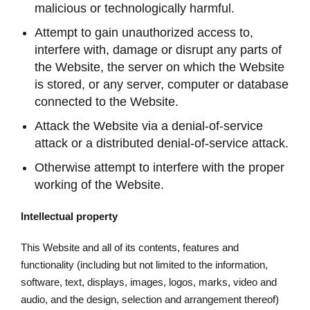
malicious or technologically harmful.
Attempt to gain unauthorized access to,
interfere with, damage or disrupt any parts of
the Website, the server on which the Website
is stored, or any server, computer or database
connected to the Website.
Attack the Website via a denial-of-service
attack or a distributed denial-of-service attack.
Otherwise attempt to interfere with the proper
working of the Website.
Intellectual property
This Website and all of its contents, features and
functionality (including but not limited to the information,
software, text, displays, images, logos, marks, video and
audio, and the design, selection and arrangement thereof)