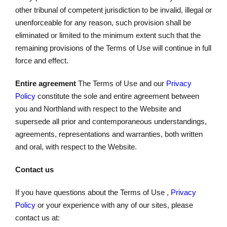
other tribunal of competent jurisdiction to be invalid, illegal or
unenforceable for any reason, such provision shall be
eliminated or limited to the minimum extent such that the
remaining provisions of the Terms of Use will continue in full
force and effect.
Entire agreement
The Terms of Use and our
Privacy
Policy
constitute the sole and entire agreement between
you and Northland with respect to the Website and
supersede all prior and contemporaneous understandings,
agreements, representations and warranties, both written
and oral, with respect to the Website.
Contact us
If you have questions about the Terms of Use ,
Privacy
Policy
or your experience with any of our sites, please
contact us at: