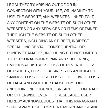
LEGAL THEORY, ARISING OUT OF OR IN
CONNECTION WITH YOUR USE, OR INABILITY TO
USE, THE WEBSITE, ANY WEBSITES LINKED TO IT,
ANY CONTENT ON THE WEBSITE OR SUCH OTHER
WEBSITES OR ANY SERVICES OR ITEMS OBTAINED
THROUGH THE WEBSITE OR SUCH OTHER
WEBSITES, INCLUDING ANY DIRECT, INDIRECT,
SPECIAL, INCIDENTAL, CONSEQUENTIAL OR
PUNITIVE DAMAGES, INCLUDING BUT NOT LIMITED
TO, PERSONAL INJURY, PAIN AND SUFFERING,
EMOTIONAL DISTRESS, LOSS OF REVENUE, LOSS
OF PROFITS, LOSS OF BUSINESS OR ANTICIPATED
SAVINGS, LOSS OF USE, LOSS OF GOODWILL, LOSS
OF DATA, AND WHETHER CAUSED BY TORT
(INCLUDING NEGLIGENCE), BREACH OF CONTRACT
OR OTHERWISE, EVEN IF FORESEEABLE. USER
HEREBY ACKNOWLEDGES THAT THIS PARAGRAPH
SHALL APPLY TO ALL CONTENT, MERCHANDISE AND