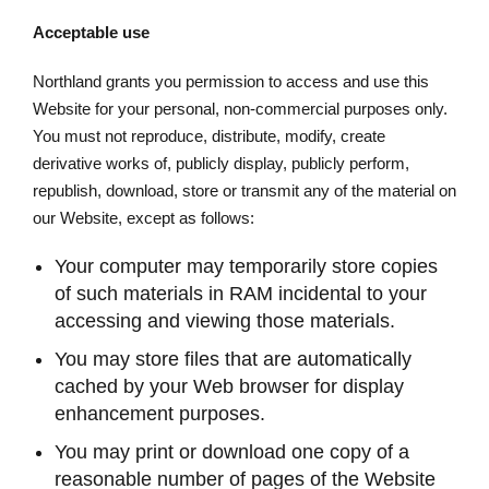
Acceptable use
Northland grants you permission to access and use this
Website for your personal, non-commercial purposes only.
You must not reproduce, distribute, modify, create
derivative works of, publicly display, publicly perform,
republish, download, store or transmit any of the material on
our Website, except as follows:
Your computer may temporarily store copies
of such materials in RAM incidental to your
accessing and viewing those materials.
You may store files that are automatically
cached by your Web browser for display
enhancement purposes.
You may print or download one copy of a
reasonable number of pages of the Website