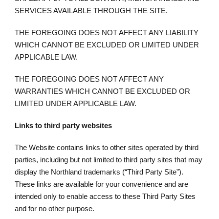
SERVICES AVAILABLE THROUGH THE SITE.
THE FOREGOING DOES NOT AFFECT ANY LIABILITY
WHICH CANNOT BE EXCLUDED OR LIMITED UNDER
APPLICABLE LAW.
THE FOREGOING DOES NOT AFFECT ANY
WARRANTIES WHICH CANNOT BE EXCLUDED OR
LIMITED UNDER APPLICABLE LAW.
Links to third party websites
The Website contains links to other sites operated by third
parties, including but not limited to third party sites that may
display the Northland trademarks (“Third Party Site”).
These links are available for your convenience and are
intended only to enable access to these Third Party Sites
and for no other purpose.