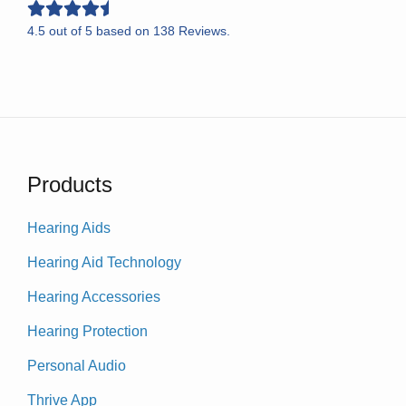
4.5
out of
5
based on
138
Reviews.
Products
Hearing Aids
Hearing Aid Technology
Hearing Accessories
Hearing Protection
Personal Audio
Thrive App