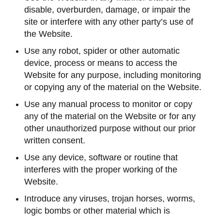
disable, overburden, damage, or impair the
site or interfere with any other party’s use of
the Website.
Use any robot, spider or other automatic
device, process or means to access the
Website for any purpose, including monitoring
or copying any of the material on the Website.
Use any manual process to monitor or copy
any of the material on the Website or for any
other unauthorized purpose without our prior
written consent.
Use any device, software or routine that
interferes with the proper working of the
Website.
Introduce any viruses, trojan horses, worms,
logic bombs or other material which is