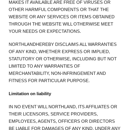
MAKES IT AVAILABLE ARE FREE OF VIRUSES OR
OTHER HARMFUL COMPONENTS OR THAT THE
WEBSITE OR ANY SERVICES OR ITEMS OBTAINED
THROUGH THE WEBSITE WILL OTHERWISE MEET
YOUR NEEDS OR EXPECTATIONS.
NORTHLANDHEREBY DISCLAIMS ALL WARRANTIES
OF ANY KIND, WHETHER EXPRESS OR IMPLIED,
STATUTORY OR OTHERWISE, INCLUDING BUT NOT
LIMITED TO ANY WARRANTIES OF
MERCHANTABILITY, NON-INFRINGEMENT AND
FITNESS FOR PARTICULAR PURPOSE.
Limitation on liability
IN NO EVENT WILL NORTHLAND, ITS AFFILIATES OR
THEIR LICENSORS, SERVICE PROVIDERS,
EMPLOYEES, AGENTS, OFFICERS OR DIRECTORS
BE LIABLE FOR DAMAGES OF ANY KIND, UNDER ANY