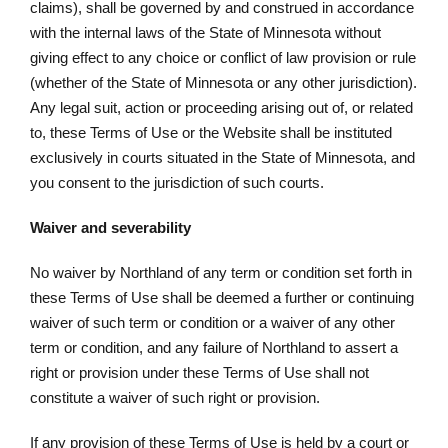
claims), shall be governed by and construed in accordance
with the internal laws of the State of Minnesota without
giving effect to any choice or conflict of law provision or rule
(whether of the State of Minnesota or any other jurisdiction).
Any legal suit, action or proceeding arising out of, or related
to, these Terms of Use or the Website shall be instituted
exclusively in courts situated in the State of Minnesota, and
you consent to the jurisdiction of such courts.
Waiver and severability
No waiver by Northland of any term or condition set forth in
these Terms of Use shall be deemed a further or continuing
waiver of such term or condition or a waiver of any other
term or condition, and any failure of Northland to assert a
right or provision under these Terms of Use shall not
constitute a waiver of such right or provision.
If any provision of these Terms of Use is held by a court or