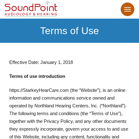
Terms of Use
Effective Date: January 1, 2018
Terms of use introduction
https://StarkeyHearCare.com (the “Website”), is an online
information and communications service owned and
operated by Northland Hearing Centers, Inc. (“Northland”).
The following terms and conditions (the “Terms of Use”),
together with the Privacy Policy, and any other documents
they expressly incorporate, govern your access to and use
of this Website, including any content, functionality and