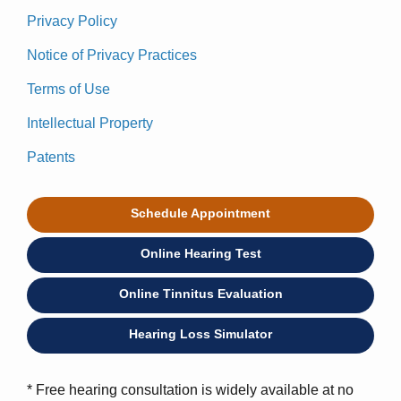
Privacy Policy
Notice of Privacy Practices
Terms of Use
Intellectual Property
Patents
Schedule Appointment
Online Hearing Test
Online Tinnitus Evaluation
Hearing Loss Simulator
* Free hearing consultation is widely available at no