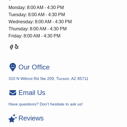
Monday: 8:00 AM - 4:30 PM
Tuesday: 8:00 AM - 4:30 PM
Wednesday: 8:00 AM - 4:30 PM
Thursday: 8:00 AM - 4:30 PM
Friday: 8:00 AM - 4:30 PM
Our Office
310 N Wilmot Rd Ste 209, Tucson, AZ 85711
Email Us
Have questions? Don’t hesitate to ask us!
Reviews