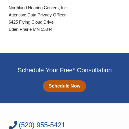
Northland Hearing Centers, Inc.
Attention: Data Privacy Officer
6425 Flying Cloud Drive
Eden Prairie MN 55344
Schedule Your Free* Consultation
Schedule Now
(520) 955-5421