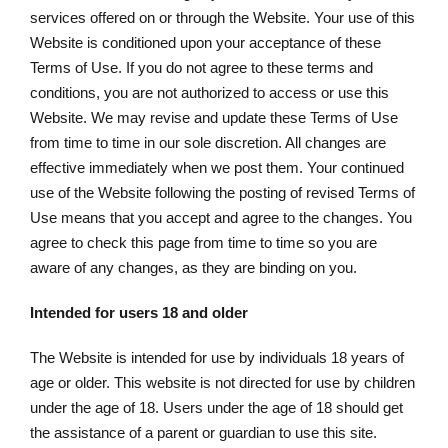
services offered on or through the Website. Your use of this
Website is conditioned upon your acceptance of these
Terms of Use. If you do not agree to these terms and
conditions, you are not authorized to access or use this
Website. We may revise and update these Terms of Use
from time to time in our sole discretion. All changes are
effective immediately when we post them. Your continued
use of the Website following the posting of revised Terms of
Use means that you accept and agree to the changes. You
agree to check this page from time to time so you are
aware of any changes, as they are binding on you.
Intended for users 18 and older
The Website is intended for use by individuals 18 years of
age or older. This website is not directed for use by children
under the age of 18. Users under the age of 18 should get
the assistance of a parent or guardian to use this site.