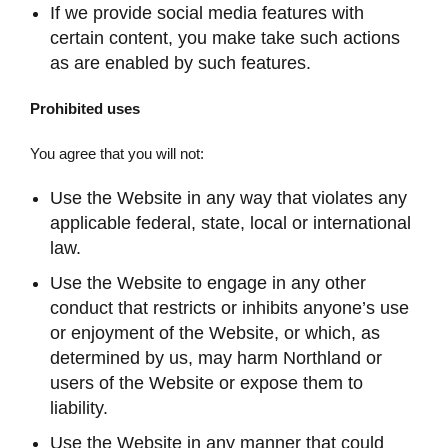
If we provide social media features with
certain content, you make take such actions
as are enabled by such features.
Prohibited uses
You agree that you will not:
Use the Website in any way that violates any
applicable federal, state, local or international
law.
Use the Website to engage in any other
conduct that restricts or inhibits anyone’s use
or enjoyment of the Website, or which, as
determined by us, may harm Northland or
users of the Website or expose them to
liability.
Use the Website in any manner that could