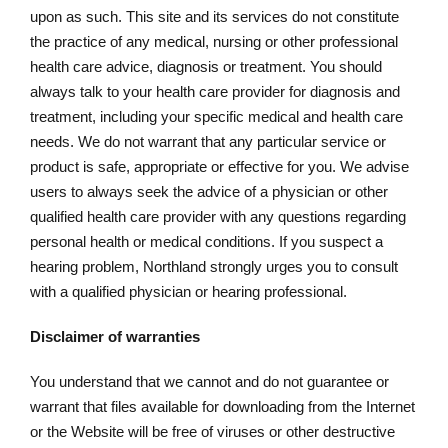
upon as such. This site and its services do not constitute
the practice of any medical, nursing or other professional
health care advice, diagnosis or treatment. You should
always talk to your health care provider for diagnosis and
treatment, including your specific medical and health care
needs. We do not warrant that any particular service or
product is safe, appropriate or effective for you. We advise
users to always seek the advice of a physician or other
qualified health care provider with any questions regarding
personal health or medical conditions. If you suspect a
hearing problem, Northland strongly urges you to consult
with a qualified physician or hearing professional.
Disclaimer of warranties
You understand that we cannot and do not guarantee or
warrant that files available for downloading from the Internet
or the Website will be free of viruses or other destructive