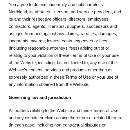
You agree to defend, indemnify and hold harmless
Northland, its affiliates, licensors and service providers, and
its and their respective officers, directors, employees,
contractors, agents, licensors, suppliers, successors and
assigns from and against any claims, liabilities, damages,
judgments, awards, losses, costs, expenses or fees
(including reasonable attorneys’ fees) arising out of or
relating to your violation of these Terms of Use or your use
of the Website, including, but not limited to, any use of the
Website’s content, services and products other than as
expressly authorized in these Terms of Use or your use of
any information obtained from the Website.
Governing law and jurisdiction
All matters relating to the Website and these Terms of Use
and any dispute or claim arising therefrom or related thereto
(in each case, including non-contractual disputes or