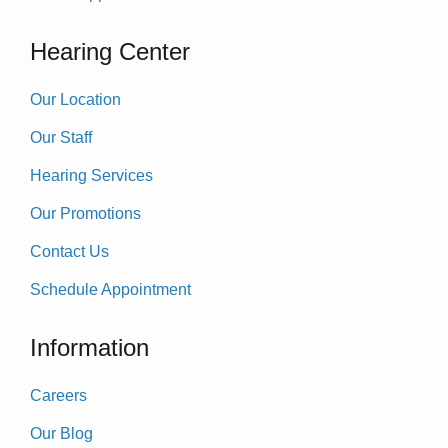
Hearing Center
Our Location
Our Staff
Hearing Services
Our Promotions
Contact Us
Schedule Appointment
Information
Careers
Our Blog