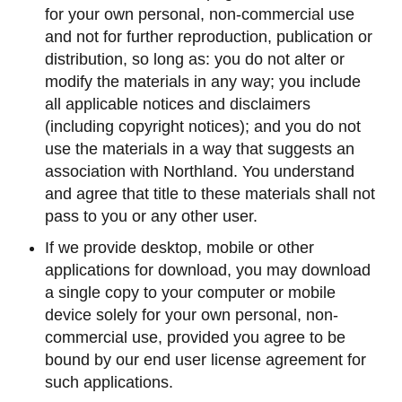
for your own personal, non-commercial use
and not for further reproduction, publication or
distribution, so long as: you do not alter or
modify the materials in any way; you include
all applicable notices and disclaimers
(including copyright notices); and you do not
use the materials in a way that suggests an
association with Northland. You understand
and agree that title to these materials shall not
pass to you or any other user.
If we provide desktop, mobile or other
applications for download, you may download
a single copy to your computer or mobile
device solely for your own personal, non-
commercial use, provided you agree to be
bound by our end user license agreement for
such applications.