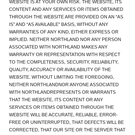
WEBSITE IS AT YOUR OWN RISK. THE WEBSITE, ITS
CONTENT AND ANY SERVICES OR ITEMS OBTAINED
THROUGH THE WEBSITE ARE PROVIDED ON AN “AS
IS” AND “AS AVAILABLE” BASIS, WITHOUT ANY
WARRANTIES OF ANY KIND, EITHER EXPRESS OR
IMPLIED. NEITHER NORTHLAND NOR ANY PERSON
ASSOCIATED WITH NORTHLAND MAKES ANY
WARRANTY OR REPRESENTATION WITH RESPECT
TO THE COMPLETENESS, SECURITY, RELIABILITY,
QUALITY, ACCURACY OR AVAILABILITY OF THE
WEBSITE. WITHOUT LIMITING THE FOREGOING,
NEITHER NORTHLANDNOR ANYONE ASSOCIATED
WITH NORTHLANDREPRESENTS OR WARRANTS
THAT THE WEBSITE, ITS CONTENT OR ANY
SERVICES OR ITEMS OBTAINED THROUGH THE
WEBSITE WILL BE ACCURATE, RELIABLE, ERROR-
FREE OR UNINTERRUPTED, THAT DEFECTS WILL BE
CORRECTED, THAT OUR SITE OR THE SERVER THAT